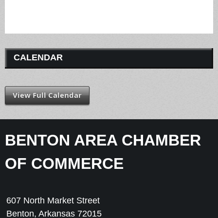
CALENDAR
View Full Calendar
BENTON AREA CHAMBER
OF COMMERCE
607 North Market Street
Benton, Arkansas 72015