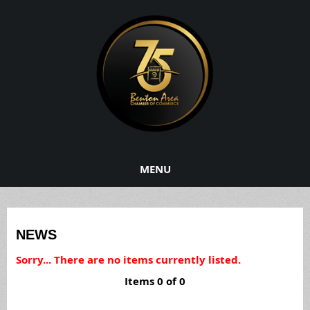
MENU
NEWS
Sorry... There are no items currently listed.
Items 0 of 0