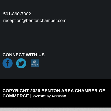
501-860-7002
reception@bentonchamber.com
CONNECT WITH US
COPYRIGHT 2026 BENTON AREA CHAMBER OF
COMMERCE |
Website by Accrisoft