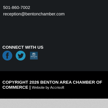
501-860-7002
reception@bentonchamber.com
CONNECT WITH US
COPYRIGHT 2026 BENTON AREA CHAMBER OF
COMMERCE |
Website by Accrisoft