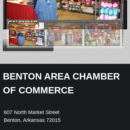
CALENDAR
View Full Calendar
BENTON AREA CHAMBER
OF COMMERCE
607 North Market Street
Benton, Arkansas 72015