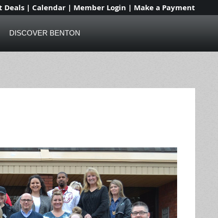
t Deals
|
Calendar
|
Member Login
|
Make a Payment
DISCOVER BENTON