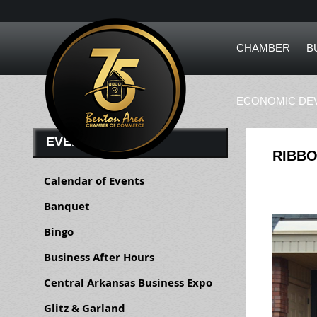
CHAMBER
B
ECONOMIC DE
EVENTS
RIBBO
Calendar of Events
Banquet
Bingo
Business After Hours
Central Arkansas Business Expo
Glitz & Garland